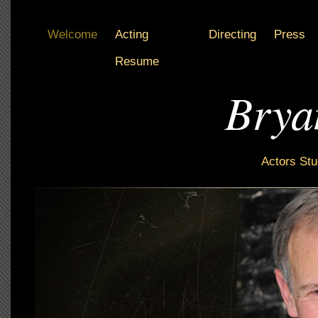
Welcome
Acting
Directing
Press
Resume
Brya
Actors Stu