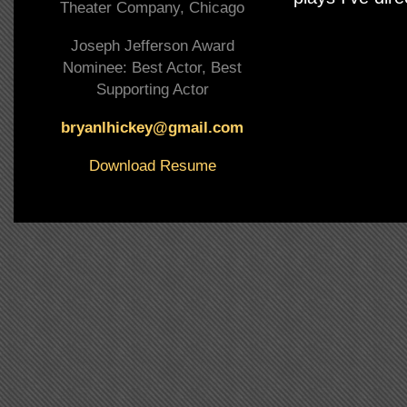
Theater Company, Chicago
Joseph Jefferson Award
Nominee: Best Actor, Best
Supporting Actor
bryanlhickey@gmail.com
Download Resume