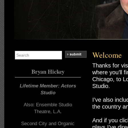
Welcome
Thanks for vis
Bryan Hickey
where you’ll f
Chicago, to L
Studio.
Lifetime Member: Actors
Studio
I’ve also inc
Also: Ensemble Studio
the country a
Theatre, L.A.
And if you cli
Second City and Organic
plays I’ve dire